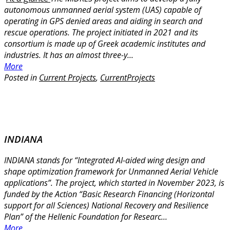
autonomous unmanned aerial system (UAS) capable of
operating in GPS denied areas and aiding in search and
rescue operations. The project initiated in 2021 and its
consortium is made up of Greek academic institutes and
industries. It has an almost three-y...
More
Posted in
Current Projects
,
CurrentProjects
INDIANA
INDIANA stands for “Integrated AI-aided wing design and
shape optimization framework for Unmanned Aerial Vehicle
applications”. The project, which started in November 2023, is
funded by the Action “Basic Research Financing (Horizontal
support for all Sciences) National Recovery and Resilience
Plan” of the Hellenic Foundation for Researc...
More