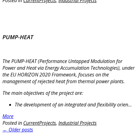
Posted in
CurrentProjects
,
Industrial Projects
PUMP-HEAT
The PUMP-HEAT (Performance Untapped Modulation for
Power and Heat via Energy Accumulation Technologies), under
the EU HORIZON 2020 Framework, focuses on the
management of rejected heat from thermal power plants.
The main objectives of the project are:
The development of an integrated and flexibility orien...
More
Posted in
CurrentProjects
,
Industrial Projects
Posts
←
Older posts