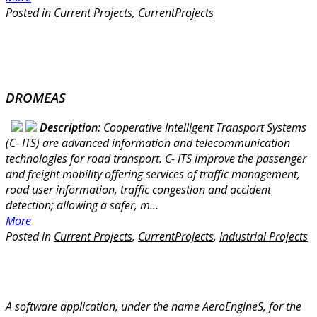
Posted in
Current Projects
,
CurrentProjects
DROMEAS
Description:
Cooperative Intelligent Transport Systems
(C- ITS) are advanced information and telecommunication
technologies for road transport. C- ITS improve the passenger
and freight mobility offering services of traffic management,
road user information, traffic congestion and accident
detection; allowing a safer, m...
More
Posted in
Current Projects
,
CurrentProjects
,
Industrial Projects
A software application, under the name AeroEngineS, for the