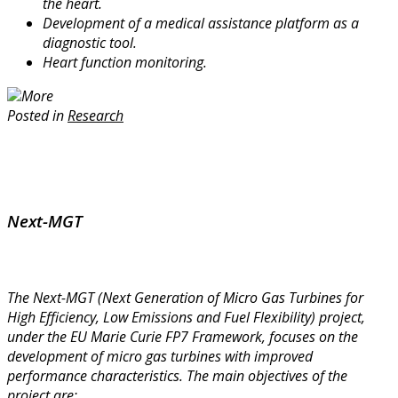
the heart.
Development of a medical assistance platform as a
diagnostic tool.
Heart function monitoring.
More
Posted in
Research
Next-MGT
The Next-MGT (Next Generation of Micro Gas Turbines for
High Efficiency, Low Emissions and Fuel Flexibility) project,
under the EU Marie Curie FP7 Framework, focuses on the
development of micro gas turbines with improved
performance characteristics. The main objectives of the
project are: