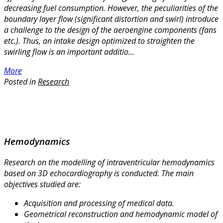
decreasing fuel consumption. However, the peculiarities of the
boundary layer flow (significant distortion and swirl) introduce
a challenge to the design of the aeroengine components (fans
etc.). Thus, an intake design optimized to straighten the
swirling flow is an important additio...
More
Posted in
Research
Hemodynamics
Research on the modelling of intraventricular hemodynamics
based on 3D echocardiography is conducted. The main
objectives studied are:
Acquisition and processing of medical data.
Geometrical reconstruction and hemodynamic model of