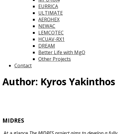
EURRICA
ULTIMATE
AEROHEX
NEWAC
LEMCOTEC
HCUAV-RX1
DREAM
Better Life with MgO
Other Projects
Contact
Author:
Kyros Yakinthos
MIDRES
At a glance
The MIDRES project aims to develop a fully