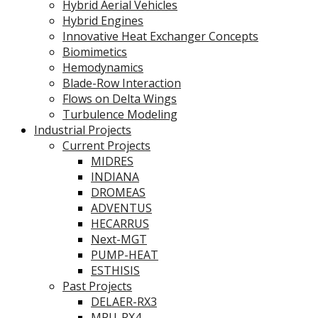
Hybrid Aerial Vehicles
Hybrid Engines
Innovative Heat Exchanger Concepts
Biomimetics
Hemodynamics
Blade-Row Interaction
Flows on Delta Wings
Turbulence Modeling
Industrial Projects
Current Projects
MIDRES
INDIANA
DROMEAS
ADVENTUS
HECARRUS
Next-MGT
PUMP-HEAT
ESTHISIS
Past Projects
DELAER-RX3
MPU-RX4