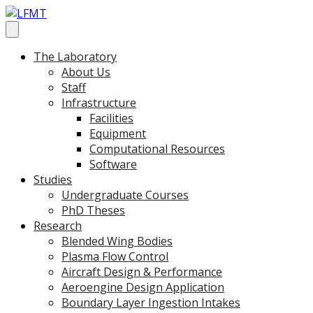
The Laboratory
About Us
Staff
Infrastructure
Facilities
Equipment
Computational Resources
Software
Studies
Undergraduate Courses
PhD Theses
Research
Blended Wing Bodies
Plasma Flow Control
Aircraft Design & Performance
Aeroengine Design Application
Boundary Layer Ingestion Intakes