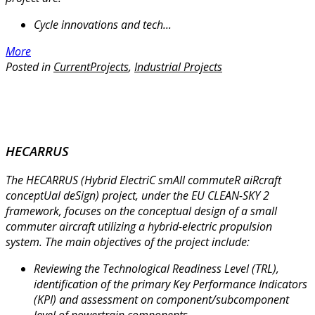
Cycle innovations and tech...
More
Posted in
CurrentProjects
,
Industrial Projects
HECARRUS
The HECARRUS (Hybrid ElectriC smAll commuteR aiRcraft
conceptUal deSign) project, under the EU CLEAN-SKY 2
framework, focuses on the conceptual design of a small
commuter aircraft utilizing a hybrid-electric propulsion
system. The main objectives of the project include:
Reviewing the Technological Readiness Level (TRL),
identification of the primary Key Performance Indicators
(KPI) and assessment on component/subcomponent