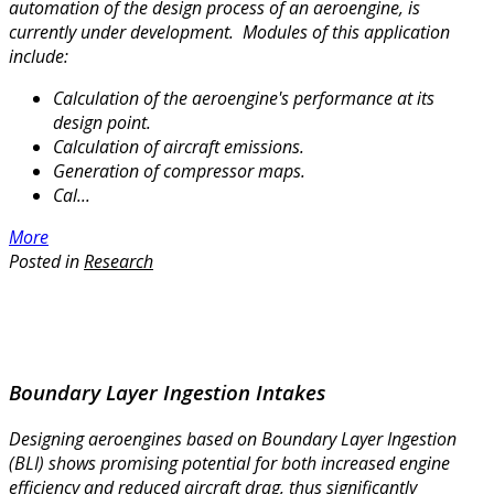
automation of the design process of an aeroengine, is
currently under development.
Modules of this application
include:
Calculation of the aeroengine's performance at its
design point.
Calculation of aircraft emissions.
Generation of compressor maps.
Cal...
More
Posted in
Research
Boundary Layer Ingestion Intakes
Designing aeroengines based on Boundary Layer Ingestion
(BLI) shows promising potential for both increased engine
efficiency and reduced aircraft drag, thus significantly