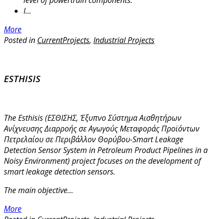
level of powertrain components.
I...
More
Posted in
CurrentProjects
,
Industrial Projects
ESTHISIS
The Esthisis (ΕΣΘΙΣΗΣ, Έξυπνο Σύστημα Αισθητήρων
Ανίχνευσης Διαρροής σε Αγωγούς Μεταφοράς Προϊόντων
Πετρελαίου σε Περιβάλλον Θορύβου-Smart Leakage
Detection Sensor System in Petroleum Product Pipelines in a
Noisy Environment) project focuses on the development of
smart leakage detection sensors.
The main objective...
More