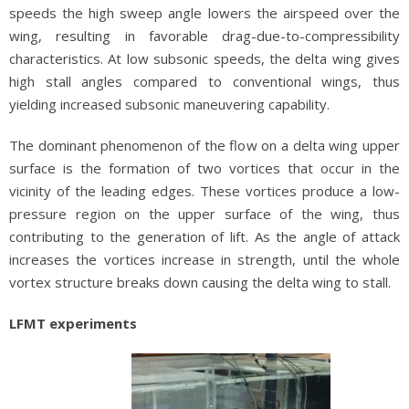
speeds the high sweep angle lowers the airspeed over the
wing, resulting in favorable drag-due-to-compressibility
characteristics. At low subsonic speeds, the delta wing gives
high stall angles compared to conventional wings, thus
yielding increased subsonic maneuvering capability.
The dominant phenomenon of the flow on a delta wing upper
surface is the formation of two vortices that occur in the
vicinity of the leading edges. These vortices produce a low-
pressure region on the upper surface of the wing, thus
contributing to the generation of lift. As the angle of attack
increases the vortices increase in strength, until the whole
vortex structure breaks down causing the delta wing to stall.
LFMT experiments