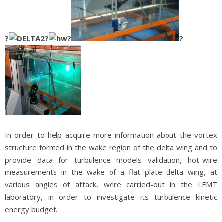
?
?
?
?
In order to help acquire more information about the vortex
structure formed in the wake region of the delta wing and to
provide data for turbulence models validation, hot-wire
measurements in the wake of a flat plate delta wing, at
various angles of attack, were carried-out in the LFMT
laboratory, in order to investigate its turbulence kinetic
energy budget.