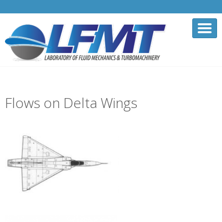
Flows on Delta Wings