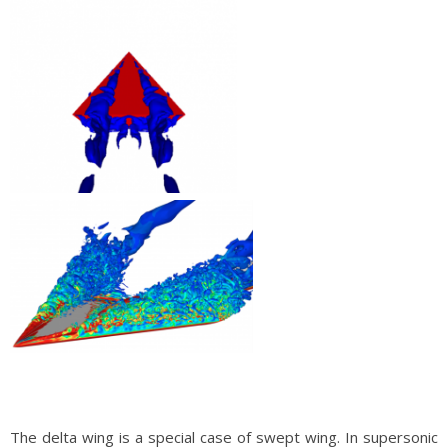
The delta wing is a special case of swept wing. In supersonic