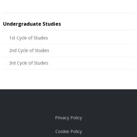
Undergraduate Studies
1st Cycle of Studies
2nd Cycle of Studies
3rd Cycle of Studies
Privacy Policy
Cookie Policy