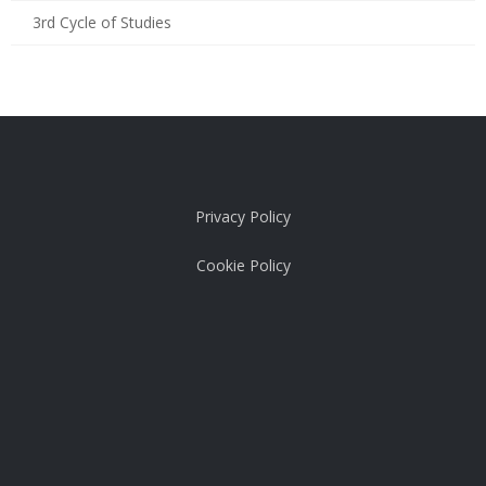
3rd Cycle of Studies
Privacy Policy
Cookie Policy