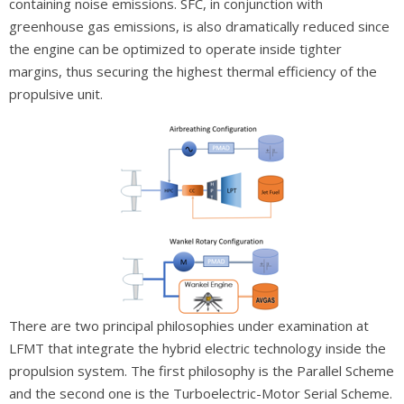
containing noise emissions. SFC, in conjunction with
greenhouse gas emissions, is also dramatically reduced since
the engine can be optimized to operate inside tighter
margins, thus securing the highest thermal efficiency of the
propulsive unit.
There are two principal philosophies under examination at
LFMT that integrate the hybrid electric technology inside the
propulsion system. The first philosophy is the Parallel Scheme
and the second one is the Turboelectric-Motor Serial Scheme.