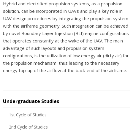
Hybrid and electrified propulsion systems, as a propulsion
solution, can be incorporated in UAVs and play a key role in
UAV design procedures by integrating the propulsion system
with the airframe geometry. Such integration can be achieved
by novel Boundary Layer Injestion (BLI) engine configurations
that operates constantly at the wake of the UAV. The main
advantage of such layouts and propulsion system
configurations, is the utilization of low energy air (dirty air) for
the propulsion mechanism, thus leading to the necessary
energy top-up of the airflow at the back-end of the airframe.
Undergraduate Studies
1st Cycle of Studies
2nd Cycle of Studies