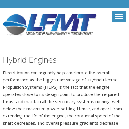
Hybrid Engines
Electrification can arguably help ameliorate the overall
performance as the biggest advantage of Hybrid Electric
Propulsion Systems (HEPS) is the fact that the engine
operates close to its design point to produce the required
thrust and maintain all the secondary systems running, well
below their maximum power setting. Hence, and apart from
extending the life of the engine, the rotational speed of the
shaft decreases, and overall pressure gradients decrease,