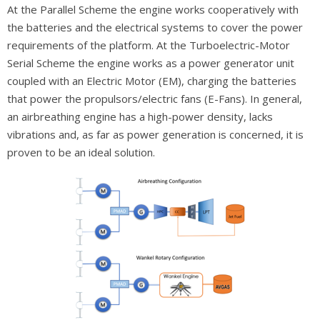
At the Parallel Scheme the engine works cooperatively with
the batteries and the electrical systems to cover the power
requirements of the platform. At the Turboelectric-Motor
Serial Scheme the engine works as a power generator unit
coupled with an Electric Motor (EM), charging the batteries
that power the propulsors/electric fans (E-Fans). In general,
an airbreathing engine has a high-power density, lacks
vibrations and, as far as power generation is concerned, it is
proven to be an ideal solution.