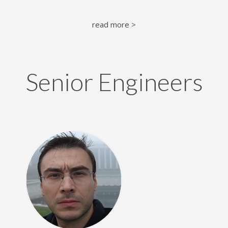
read more >
Senior Engineers