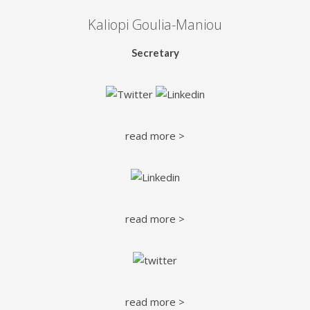
Kaliopi Goulia-Maniou
Secretary
read more >
read more >
read more >