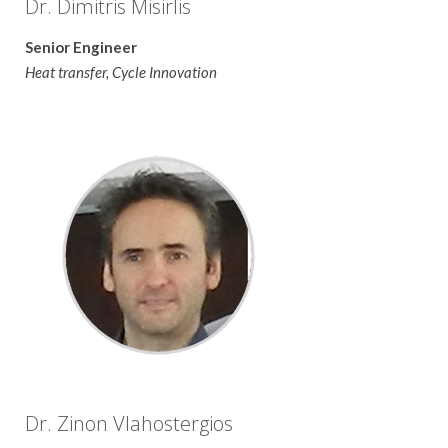
Dr. Dimitris Misirlis
Senior Engineer
Heat transfer, Cycle Innovation
Dr. Zinon Vlahostergios