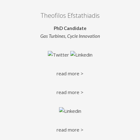
Theofilos Efstathiadis
PhD Candidate
Gas Turbines, Cycle Innovation
read more >
read more >
read more >