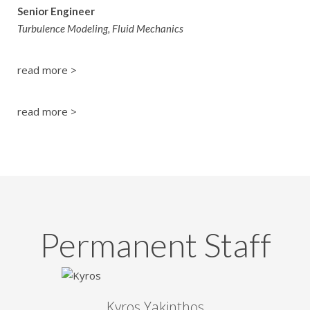
Senior Engineer
Turbulence Modeling, Fluid Mechanics
read more >
read more >
Permanent Staff
Kyros Yakinthos