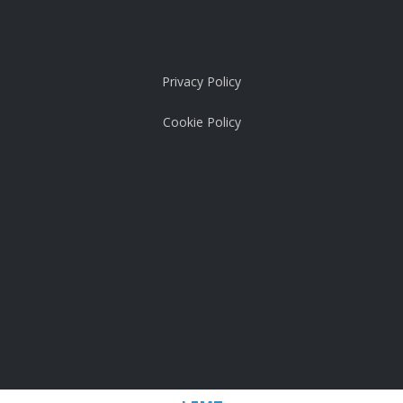
Privacy Policy
Cookie Policy