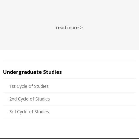
read more >
Undergraduate Studies
1st Cycle of Studies
2nd Cycle of Studies
3rd Cycle of Studies