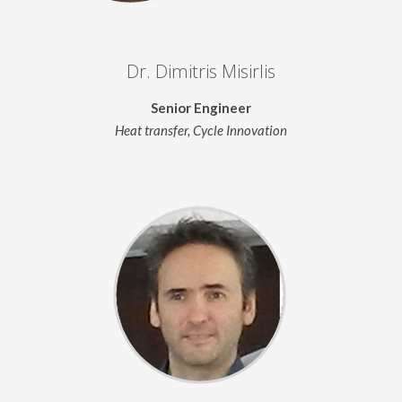
Dr. Dimitris Misirlis
Senior Engineer
Heat transfer, Cycle Innovation