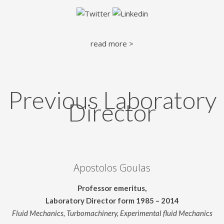
read more >
Previous Laboratory
Director
Apostolos Goulas
Professor emeritus,
Laboratory Director form 1985 – 2014
Fluid Mechanics, Turbomachinery, Experimental fluid Mechanics