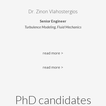
Dr. Zinon Vlahostergios
Senior Engineer
Turbulence Modeling, Fluid Mechanics
read more >
read more >
PhD candidates