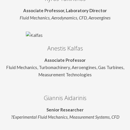
Associate Professor, Laboratory Director
Fluid Mechanics, Aerodynamics, CFD, Aeroengines
Anestis Kalfas
Associate Professor
Fluid Mechanics, Turbomachinery, Aeroengines, Gas Turbines,
Measurement Technologies
Giannis Aidarinis
Senior Researcher
?Experimental Fluid Mechanics, Measurement Systems, CFD