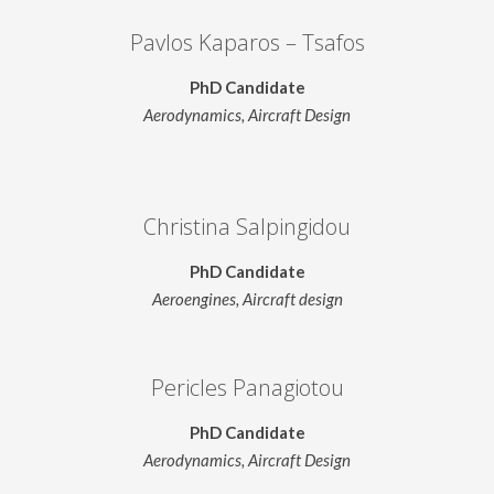
Pavlos Kaparos – Tsafos
PhD Candidate
Aerodynamics, Aircraft Design
Christina Salpingidou
PhD Candidate
Aeroengines, Aircraft design
Pericles Panagiotou
PhD Candidate
Aerodynamics, Aircraft Design