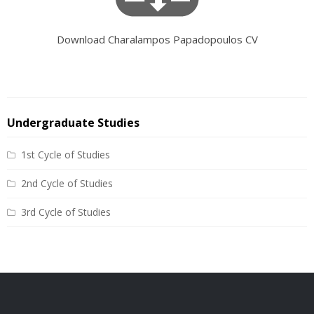
Download Charalampos Papadopoulos CV
Undergraduate Studies
1st Cycle of Studies
2nd Cycle of Studies
3rd Cycle of Studies