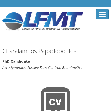
Charalampos Papadopoulos
PhD Candidate
Aerodynamics, Passive Flow Control, Biomimetics