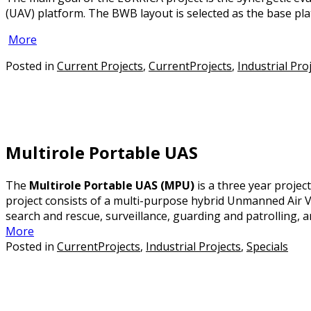
(UAV) platform. The BWB layout is selected as the base plat
More
Posted in
Current Projects
,
CurrentProjects
,
Industrial Pro
Multirole Portable UAS
The
Multirole Portable UAS (MPU)
is a three year proje
project consists of a multi-purpose hybrid Unmanned Air Ve
search and rescue, surveillance, guarding and patrolling, an
More
Posted in
CurrentProjects
,
Industrial Projects
,
Specials