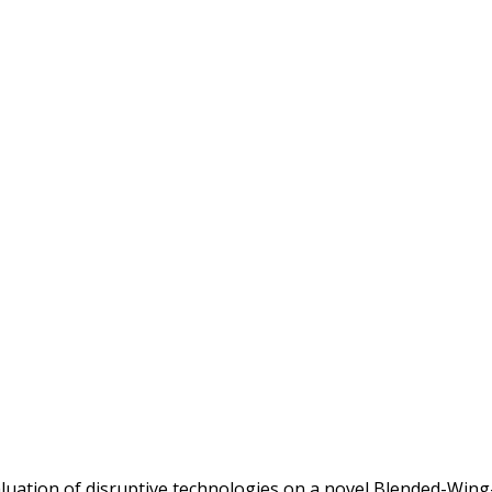
valuation of disruptive technologies on a novel Blended-Wi