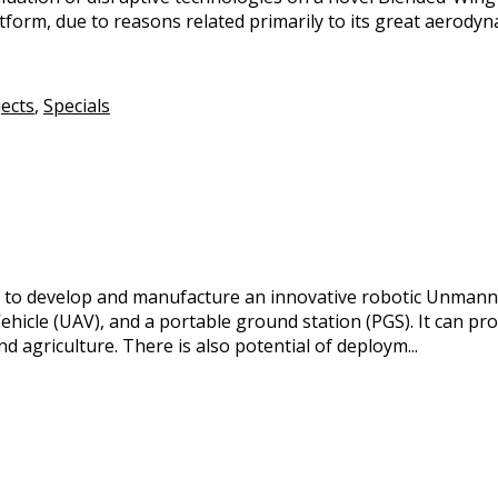
form, due to reasons related primarily to its great aerodyna
jects
,
Specials
ct to develop and manufacture an innovative robotic Unmann
hicle (UAV), and a portable ground station (PGS). It can pr
d agriculture. There is also potential of deploym...