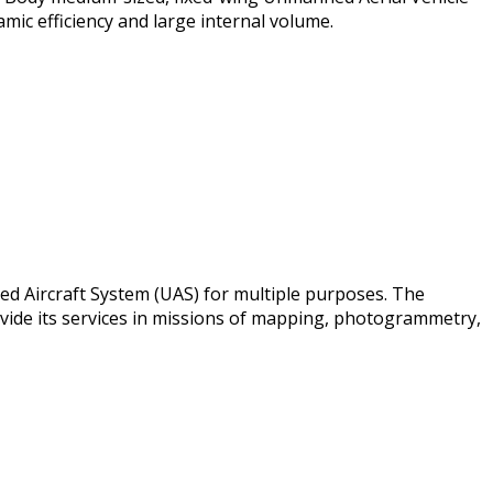
mic efficiency and large internal volume.
ed Aircraft System (UAS) for multiple purposes. The
ovide its services in missions of mapping, photogrammetry,