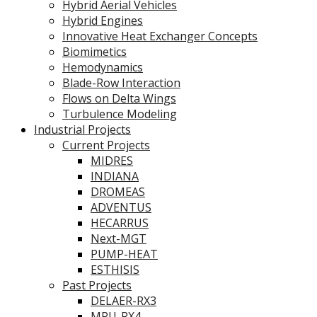
Hybrid Aerial Vehicles
Hybrid Engines
Innovative Heat Exchanger Concepts
Biomimetics
Hemodynamics
Blade-Row Interaction
Flows on Delta Wings
Turbulence Modeling
Industrial Projects
Current Projects
MIDRES
INDIANA
DROMEAS
ADVENTUS
HECARRUS
Next-MGT
PUMP-HEAT
ESTHISIS
Past Projects
DELAER-RX3
MPU-RX4