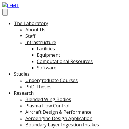
The Laboratory
About Us
Staff
Infrastructure
Facilities
Equipment
Computational Resources
Software
Studies
Undergraduate Courses
PhD Theses
Research
Blended Wing Bodies
Plasma Flow Control
Aircraft Design & Performance
Aeroengine Design Application
Boundary Layer Ingestion Intakes