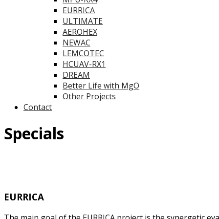
EURRICA
ULTIMATE
AEROHEX
NEWAC
LEMCOTEC
HCUAV-RX1
DREAM
Better Life with MgO
Other Projects
Contact
Specials
EURRICA
The main goal of the EURRICA project is the synergetic e